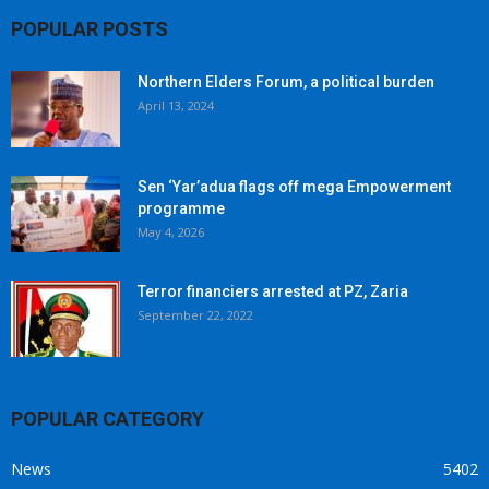
POPULAR POSTS
Northern Elders Forum, a political burden
April 13, 2024
Sen ‘Yar’adua flags off mega Empowerment
programme
May 4, 2026
Terror financiers arrested at PZ, Zaria
September 22, 2022
POPULAR CATEGORY
News
5402