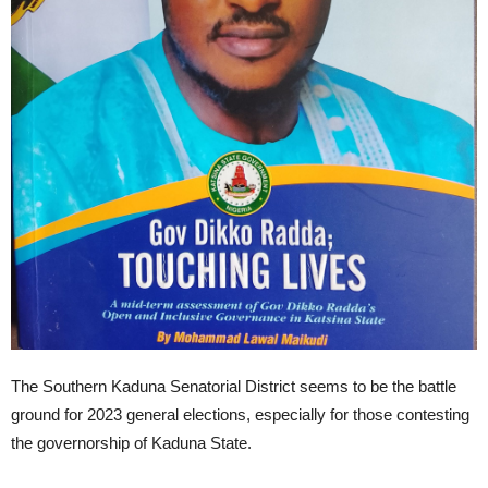
The Southern Kaduna Senatorial District seems to be the battle
ground for 2023 general elections, especially for those contesting
the governorship of Kaduna State.