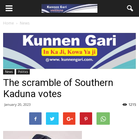
Home
News
News
Politics
The scramble of Southern
Kaduna votes
January 20, 2023
1215