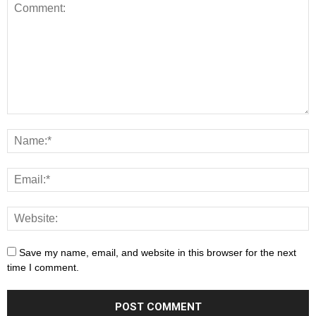
Save my name, email, and website in this browser for the next
time I comment.