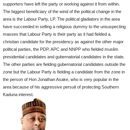
supporters have left the party or working against it from within.
The biggest beneficiary of the wind of the political change in the
area is the Labour Party, LP. The political gladiators in the area
have succeeded in selling a religious dummy to the unsuspecting
masses that Labour Party is their party as it had fielded a.
christian candidate for the presidency as against the other major
political parties, the PDP, APC and NNPP who fielded muslim
presidential candidates and gubernatorial candidates in the state.
The other parties are fielding gubernatorial candidates outside the
zone but the Labour Party is fielding a candidate from the zone in
the person of Hon Jonathan Asake, who is very popular in the
area because of his aggressive persuit of protecting Southern
Kaduna interest.