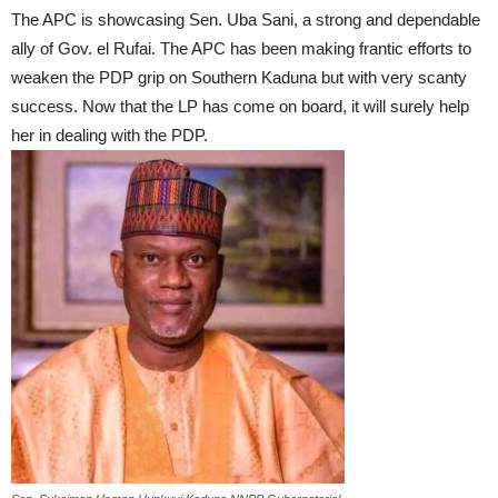
The APC is showcasing Sen. Uba Sani, a strong and dependable
ally of Gov. el Rufai. The APC has been making frantic efforts to
weaken the PDP grip on Southern Kaduna but with very scanty
success. Now that the LP has come on board, it will surely help
her in dealing with the PDP.