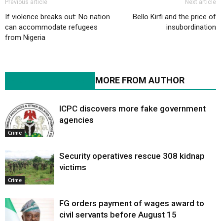
Previous article
Next article
If violence breaks out: No nation
Bello Kirfi and the price of
can accommodate refugees
insubordination
from Nigeria
RELATED ARTICLES
MORE FROM AUTHOR
ICPC discovers more fake government
agencies
Crime
Security operatives rescue 308 kidnap
victims
Crime
FG orders payment of wages award to
civil servants before August 15