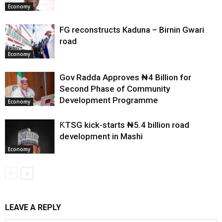
Economy
FG reconstructs Kaduna – Birnin Gwari
road
Economy
Gov Radda Approves ₦4 Billion for
Second Phase of Community
Development Programme
Economy
ƘTSG kick-starts ₦5.4 billion road
development in Mashi
Economy
LEAVE A REPLY