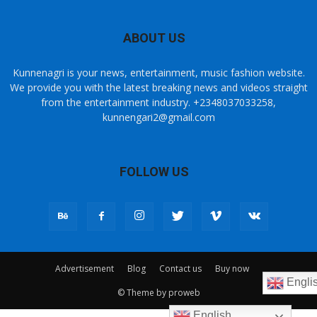
ABOUT US
Kunnenagri is your news, entertainment, music fashion website.
We provide you with the latest breaking news and videos straight
from the entertainment industry. +2348037033258,
kunnengari2@gmail.com
FOLLOW US
Advertisement
Blog
Contact us
Buy now
Engli
© Theme by proweb
English