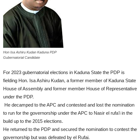
Hon Isa Ashiru Kudan Kaduna PDP
Gubernatorial Candidate
For 2023 gubernatorial elections in Kaduna State the PDP is
fielding Hon. Isa Ashiru Kudan, a former member of Kaduna State
House of Assembly and former member House of Representative
under the PDP.
He decamped to the APC and contested and lost the nomination
to run for the governorship under the APC to Nasir el rufa’i in the
build up to the 2015 elections.
He returned to the PDP and secured the nomination to contest the
governorship but was defeated by el Rufai.