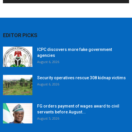
EDITOR PICKS
ICPC discovers more fake government
agencies
August 6, 2026
Security operatives rescue 308 kidnap victims
August 6, 2026
FG orders payment of wages award to civil
servants before August...
August 5, 2026