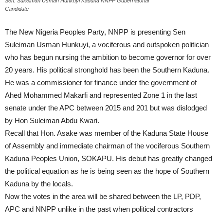
Sen. Sukeiman Usman Hunkuyi Kaduna NNPP Gubernatorial
Candidate
The New Nigeria Peoples Party, NNPP is presenting Sen
Suleiman Usman Hunkuyi, a vociferous and outspoken politician
who has begun nursing the ambition to become governor for over
20 years. His political stronghold has been the Southern Kaduna.
He was a commissioner for finance under the government of
Ahed Mohammed Makarfi and represented Zone 1 in the last
senate under the APC between 2015 and 201 but was dislodged
by Hon Suleiman Abdu Kwari.
Recall that Hon. Asake was member of the Kaduna State House
of Assembly and immediate chairman of the vociferous Southern
Kaduna Peoples Union, SOKAPU. His debut has greatly changed
the political equation as he is being seen as the hope of Southern
Kaduna by the locals.
Now the votes in the area will be shared between the LP, PDP,
APC and NNPP unlike in the past when political contractors