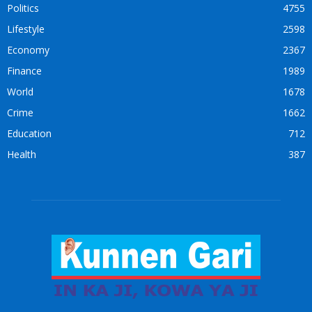
Politics
4755
Lifestyle
2598
Economy
2367
Finance
1989
World
1678
Crime
1662
Education
712
Health
387