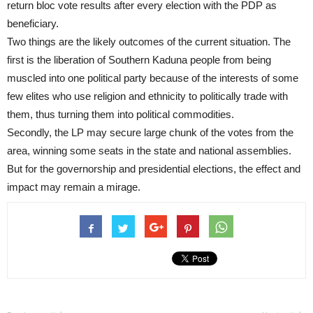
return bloc vote results after every election with the PDP as
beneficiary.
Two things are the likely outcomes of the current situation. The
first is the liberation of Southern Kaduna people from being
muscled into one political party because of the interests of some
few elites who use religion and ethnicity to politically trade with
them, thus turning them into political commodities.
Secondly, the LP may secure large chunk of the votes from the
area, winning some seats in the state and national assemblies.
But for the governorship and presidential elections, the effect and
impact may remain a mirage.