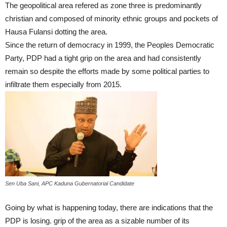
The geopolitical area refered as zone three is predominantly
christian and composed of minority ethnic groups and pockets of
Hausa Fulansi dotting the area.
Since the return of democracy in 1999, the Peoples Democratic
Party, PDP had a tight grip on the area and had consistently
remain so despite the efforts made by some political parties to
infiltrate them especially from 2015.
Sen Uba Sani, APC Kaduna Gubernatorial Candidate
Going by what is happening today, there are indications that the
PDP is losing. grip of the area as a sizable number of its