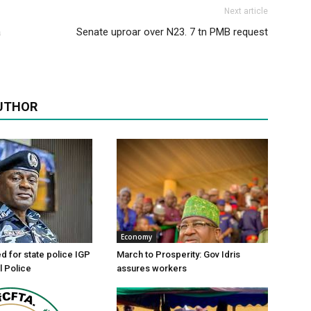
Next article
a
Senate uproar over N23. 7 tn PMB request
UTHOR
Economy
d for state police IGP
March to Prosperity: Gov Idris
l Police
assures workers