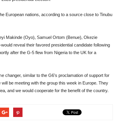
 the European nations, according to a source close to Tinubu
yi Makinde (Oyo), Samuel Ortom (Benue), Okezie
ould reveal their favored presidential candidate following
rtly after the G-5 flew from Nigeria to the UK for a
 changer, similar to the G6’s proclamation of support for
e will be meeting with the group this week in Europe. They
dea, and we would cooperate for the benefit of the country.