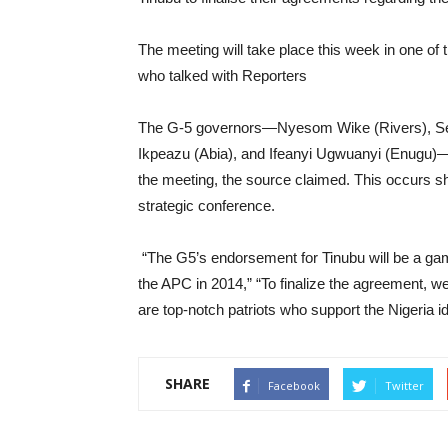
The meeting will take place this week in one of
who talked with Reporters
The G-5 governors—Nyesom Wike (Rivers), Se
Ikpeazu (Abia), and Ifeanyi Ugwuanyi (Enugu)—w
the meeting, the source claimed. This occurs sho
strategic conference.
“The G5’s endorsement for Tinubu will be a game
the APC in 2014,” “To finalize the agreement, w
are top-notch patriots who support the Nigeria i
SHARE
Facebook
Twitter