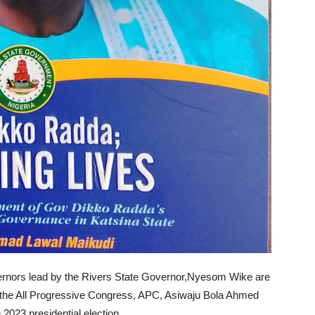
rnors lead by the Rivers State Governor,Nyesom Wike are
f the All Progressive Congress, APC, Asiwaju Bola Ahmed
 2023 presidential election.