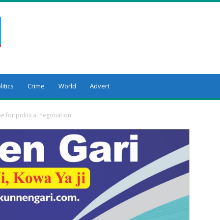
litics
Crime
World
Advert
 for political negotiation