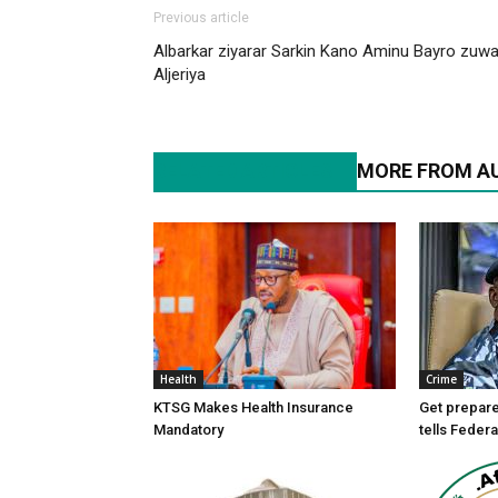
Previous article
Albarkar ziyarar Sarkin Kano Aminu Bayro zuw
Aljeriya
RELATED ARTICLES
MORE FROM A
Health
Crime
KTSG Makes Health Insurance
Get prepare
Mandatory
tells Federa