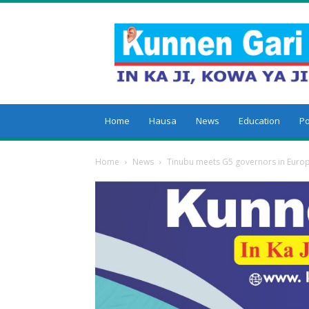
Kunnengari
Home
Hausa
News
Education
Po
Home
News
Tinubu meets G5 governors in Europe