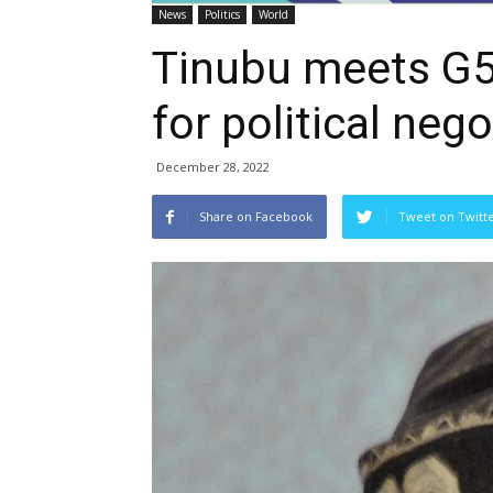
News
Politics
World
Tinubu meets G5
for political nego
December 28, 2022
Share on Facebook
Tweet on Twitt