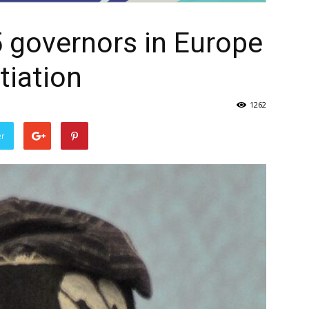
 governors in Europe
tiation
1262
er