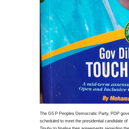
The G5 P Peoples Democratic Party, PDP gove
scheduled to meet the presidential candidate o
Tinubu to finalise their agreements regarding the