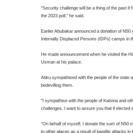
“Security challenge will be a thing of the past if
the 2023 poll,” he said.
Earlier Abubakar announced a donation of N50 mil
Internally Displaced Persons (IDPs) camps in th
He made announcement when he visited the His
Usman at his palace.
Atiku sympathised with the people of the state 
bedevilling them.
“I sympathise with the people of Katsina and ot
challenges. I want to assure you that if elected a
“On behalf of myself, I donate the sum of N50 mi
to other places as a result of bandits attacks i