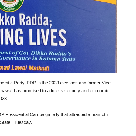
cratic Party, PDP in the 2023 elections and former Vice-
Adamawa) has promised to address security and economic
2023.
DP Presidential Campaign rally that attracted a mamoth
State , Tuesday.