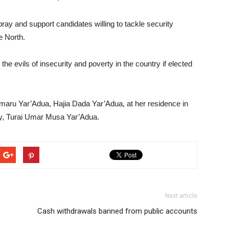
pray and support candidates willing to tackle security
e North.
the evils of insecurity and poverty in the country if elected
 Umaru Yar’Adua, Hajia Dada Yar’Adua, at her residence in
lady, Turai Umar Musa Yar’Adua.
Next article
Cash withdrawals banned from public accounts