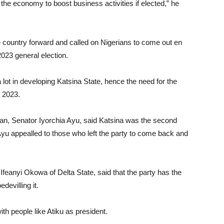
 the economy to boost business activities if elected,” he
country forward and called on Nigerians to come out en
2023 general election.
lot in developing Katsina State, hence the need for the
n 2023.
man, Senator Iyorchia Ayu, said Katsina was the second
Ayu appealled to those who left the party to come back and
feanyi Okowa of Delta State, said that the party has the
devilling it.
th people like Atiku as president.