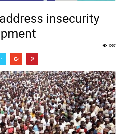
 address insecurity
opment
1057
er