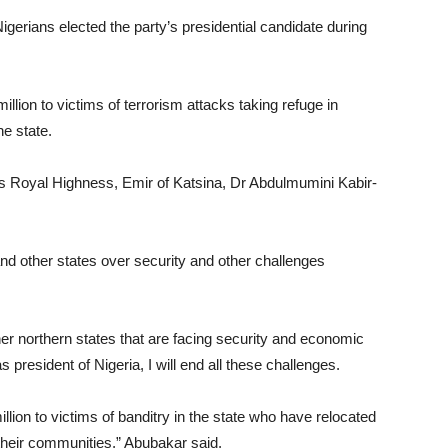
 Nigerians elected the party’s presidential candidate during
lion to victims of terrorism attacks taking refuge in
e state.
 Royal Highness, Emir of Katsina, Dr Abdulmumini Kabir-
and other states over security and other challenges
her northern states that are facing security and economic
s president of Nigeria, I will end all these challenges.
llion to victims of banditry in the state who have relocated
n their communities,” Abubakar said.