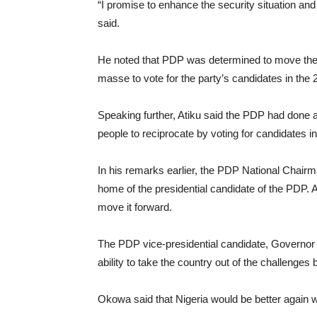
“I promise to enhance the security situation and
said.
He noted that PDP was determined to move the 
masse to vote for the party’s candidates in the 
Speaking further, Atiku said the PDP had done a 
people to reciprocate by voting for candidates i
In his remarks earlier, the PDP National Chair
home of the presidential candidate of the PDP. 
move it forward.
The PDP vice-presidential candidate, Governor I
ability to take the country out of the challenges be
Okowa said that Nigeria would be better again wi