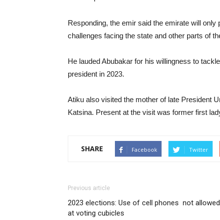
Responding, the emir said the emirate will only 
challenges facing the state and other parts of th
He lauded Abubakar for his willingness to tackle 
president in 2023.
Atiku also visited the mother of late President
Katsina. Present at the visit was former first 
SHARE
Facebook
Twitter
Previous article
2023 elections: Use of cell phones not allowed
at voting cubicles