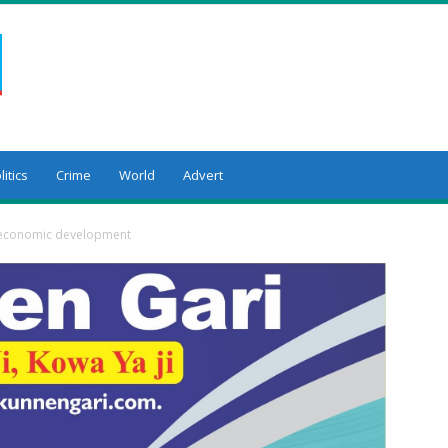
litics
Crime
World
Advert
y economic development