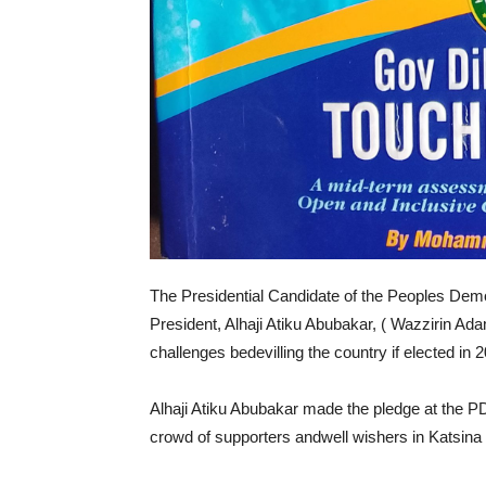
The Presidential Candidate of the Peoples Demo
President, Alhaji Atiku Abubakar, ( Wazzirin 
challenges bedevilling the country if elected in 
Alhaji Atiku Abubakar made the pledge at the P
crowd of supporters andwell wishers in Katsina 