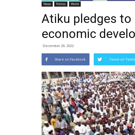
News
Politics
World
Atiku pledges to
economic devel
December 20, 2022
Share on Facebook
Tweet on Twitt