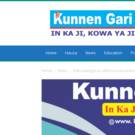
Kunnengari
Home
Hausa
News
Education
Po
Home
News
Atiku pledges to address insecurit