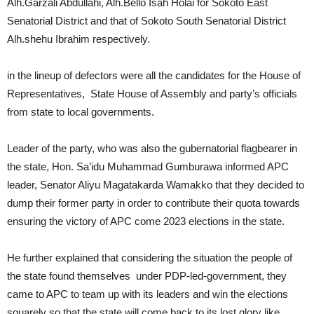
Alh.Garzali Abdullahi, Alh.Bello Isah Holai for Sokoto East
Senatorial District and that of Sokoto South Senatorial District
Alh.shehu Ibrahim respectively.
in the lineup of defectors were all the candidates for the House of
Representatives, State House of Assembly and party’s officials
from state to local governments.
Leader of the party, who was also the gubernatorial flagbearer in
the state, Hon. Sa’idu Muhammad Gumburawa informed APC
leader, Senator Aliyu Magatakarda Wamakko that they decided to
dump their former party in order to contribute their quota towards
ensuring the victory of APC come 2023 elections in the state.
He further explained that considering the situation the people of
the state found themselves under PDP-led-government, they
came to APC to team up with its leaders and win the elections
squarely so that the state will come back to its lost glory like