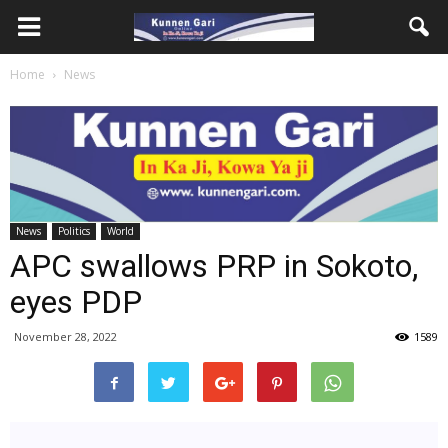
Home
News
News
Politics
World
APC swallows PRP in Sokoto,
eyes PDP
November 28, 2022
1589