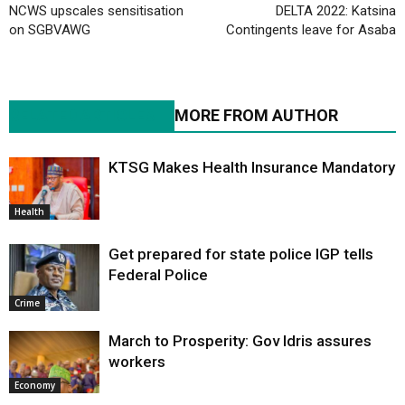
NCWS upscales sensitisation
DELTA 2022: Katsina
on SGBVAWG
Contingents leave for Asaba
RELATED ARTICLES
MORE FROM AUTHOR
KTSG Makes Health Insurance Mandatory
Health
Get prepared for state police IGP tells
Federal Police
Crime
March to Prosperity: Gov Idris assures
workers
Economy