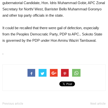
gubernatorial Candidate, Hon. Idris Muhammad Gobir, APC Zonal
Secretary for North/ West, Barrister Bello Muhammad Goronyo
and other top party officials in the state.
It could be recalled that there were gail of defection, especially
from the Peoples Democratic Party, PDP to APC.. Sokoto State
is governed by the PDP under Hon Aminu Waziri Tambuwal.
.
Previous article
Next article