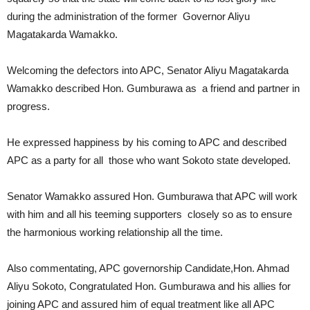
during the administration of the former Governor Aliyu
Magatakarda Wamakko.
Welcoming the defectors into APC, Senator Aliyu Magatakarda
Wamakko described Hon. Gumburawa as a friend and partner in
progress.
He expressed happiness by his coming to APC and described
APC as a party for all those who want Sokoto state developed.
Senator Wamakko assured Hon. Gumburawa that APC will work
with him and all his teeming supporters closely so as to ensure
the harmonious working relationship all the time.
Also commentating, APC governorship Candidate,Hon. Ahmad
Aliyu Sokoto, Congratulated Hon. Gumburawa and his allies for
joining APC and assured him of equal treatment like all APC