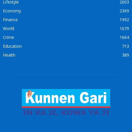
Lifestyle
2603
Economy
2369
Finance
1992
World
1679
Crime
1664
Education
713
Health
389