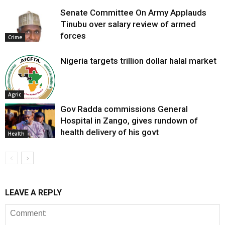
Senate Committee On Army Applauds
Tinubu over salary review of armed
forces
Crime
Nigeria targets trillion dollar halal market
Agric
Gov Radda commissions General
Hospital in Zango, gives rundown of
health delivery of his govt
Health
LEAVE A REPLY