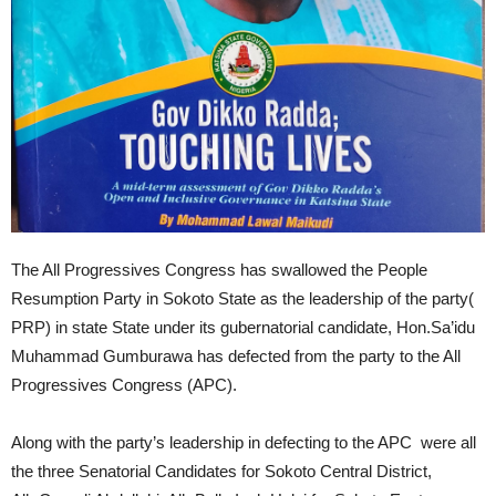
The All Progressives Congress has swallowed the People
Resumption Party in Sokoto State as the leadership of the party(
PRP) in state State under its gubernatorial candidate, Hon.Sa’idu
Muhammad Gumburawa has defected from the party to the All
Progressives Congress (APC).
Along with the party’s leadership in defecting to the APC were all
the three Senatorial Candidates for Sokoto Central District,