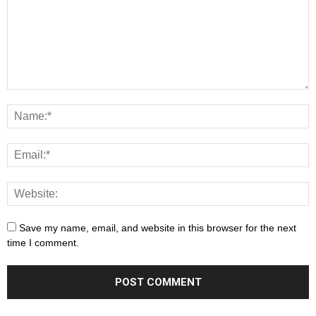
Save my name, email, and website in this browser for the next
time I comment.