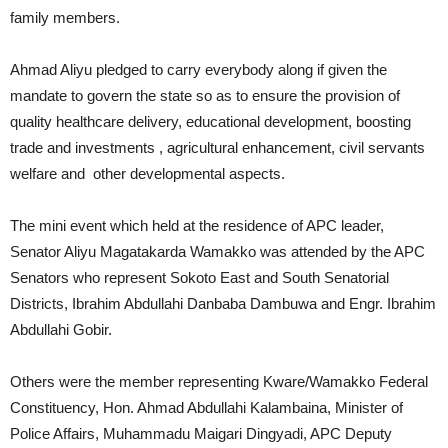
family members.
Ahmad Aliyu pledged to carry everybody along if given the
mandate to govern the state so as to ensure the provision of
quality healthcare delivery, educational development, boosting
trade and investments , agricultural enhancement, civil servants
welfare and other developmental aspects.
The mini event which held at the residence of APC leader,
Senator Aliyu Magatakarda Wamakko was attended by the APC
Senators who represent Sokoto East and South Senatorial
Districts, Ibrahim Abdullahi Danbaba Dambuwa and Engr. Ibrahim
Abdullahi Gobir.
Others were the member representing Kware/Wamakko Federal
Constituency, Hon. Ahmad Abdullahi Kalambaina, Minister of
Police Affairs, Muhammadu Maigari Dingyadi, APC Deputy