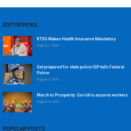
EDITOR PICKS
KTSG Makes Health Insurance Mandatory
August 7, 2026
Get prepared for state police IGP tells Federal
Police
August 7, 2026
March to Prosperity: Gov Idris assures workers
August 6, 2026
POPULAR POSTS