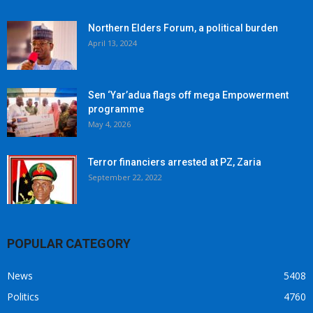
Northern Elders Forum, a political burden
April 13, 2024
Sen ‘Yar’adua flags off mega Empowerment
programme
May 4, 2026
Terror financiers arrested at PZ, Zaria
September 22, 2022
POPULAR CATEGORY
News
5408
Politics
4760