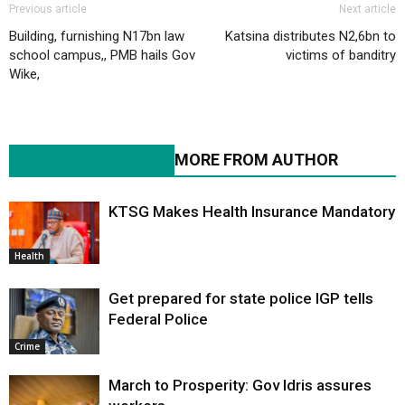
Previous article
Next article
Building, furnishing N17bn law
Katsina distributes N2,6bn to
school campus,, PMB hails Gov
victims of banditry
Wike,
RELATED ARTICLES
MORE FROM AUTHOR
KTSG Makes Health Insurance Mandatory
Health
Get prepared for state police IGP tells
Federal Police
Crime
March to Prosperity: Gov Idris assures