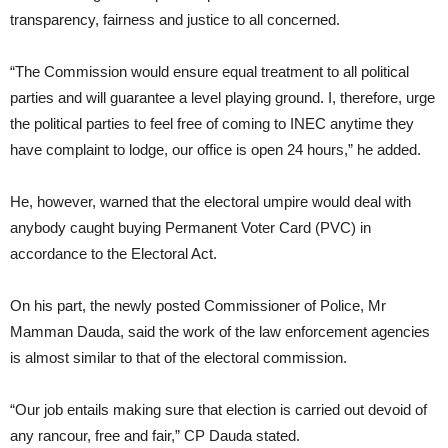
transparency, fairness and justice to all concerned.
“The Commission would ensure equal treatment to all political
parties and will guarantee a level playing ground. I, therefore, urge
the political parties to feel free of coming to INEC anytime they
have complaint to lodge, our office is open 24 hours,” he added.
He, however, warned that the electoral umpire would deal with
anybody caught buying Permanent Voter Card (PVC) in
accordance to the Electoral Act.
On his part, the newly posted Commissioner of Police, Mr
Mamman Dauda, said the work of the law enforcement agencies
is almost similar to that of the electoral commission.
“Our job entails making sure that election is carried out devoid of
any rancour, free and fair,” CP Dauda stated.