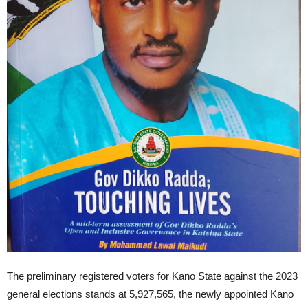
The preliminary registered voters for Kano State against the 2023
general elections stands at 5,927,565, the newly appointed Kano