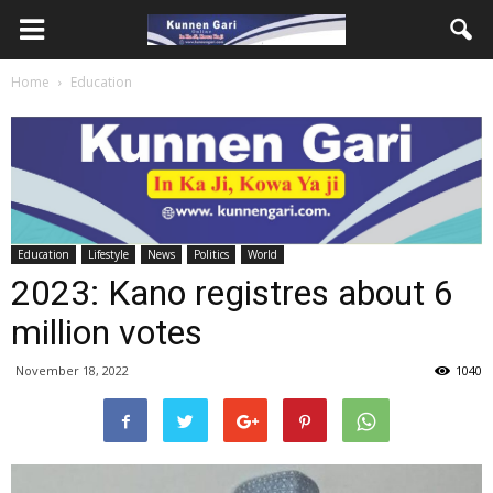
Home
Education
Education
Lifestyle
News
Politics
World
2023: Kano registres about 6
million votes
November 18, 2022
1040