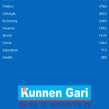
Politics
4760
Lifestyle
2603
Economy
2369
Finance
1992
World
1679
Crime
1664
Education
713
Health
389