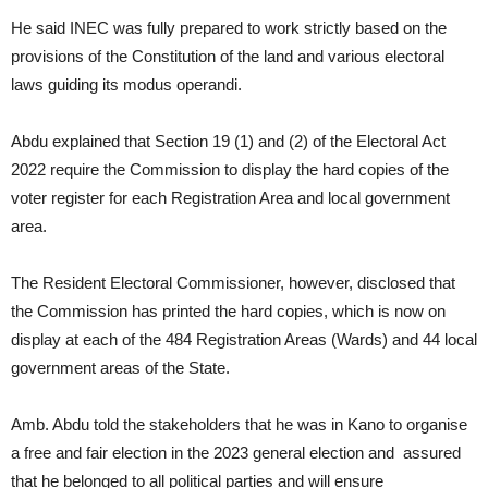
He said INEC was fully prepared to work strictly based on the
provisions of the Constitution of the land and various electoral
laws guiding its modus operandi.
Abdu explained that Section 19 (1) and (2) of the Electoral Act
2022 require the Commission to display the hard copies of the
voter register for each Registration Area and local government
area.
The Resident Electoral Commissioner, however, disclosed that
the Commission has printed the hard copies, which is now on
display at each of the 484 Registration Areas (Wards) and 44 local
government areas of the State.
Amb. Abdu told the stakeholders that he was in Kano to organise
a free and fair election in the 2023 general election and assured
that he belonged to all political parties and will ensure