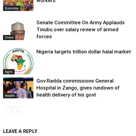
workers
Economy
Senate Committee On Army Applauds
Tinubu over salary review of armed
forces
Crime
Nigeria targets trillion dollar halal market
Agric
Gov Radda commissions General
Hospital in Zango, gives rundown of
health delivery of his govt
Health
LEAVE A REPLY