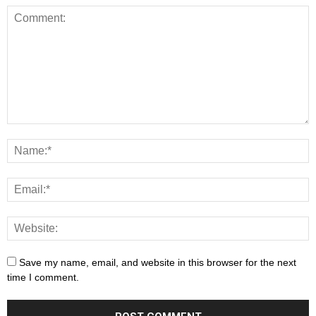
Save my name, email, and website in this browser for the next
time I comment.