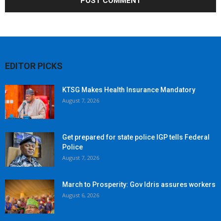
EDITOR PICKS
KTSG Makes Health Insurance Mandatory
August 7, 2026
Get prepared for state police IGP tells Federal
Police
August 7, 2026
March to Prosperity: Gov Idris assures workers
August 6, 2026