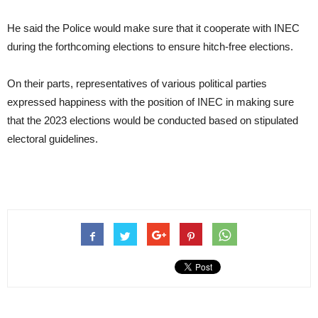
He said the Police would make sure that it cooperate with INEC
during the forthcoming elections to ensure hitch-free elections.
On their parts, representatives of various political parties
expressed happiness with the position of INEC in making sure
that the 2023 elections would be conducted based on stipulated
electoral guidelines.