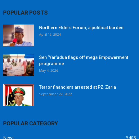
POPULAR POSTS
Northern Elders Forum, a political burden
April 13, 2024
Sen ‘Yar’adua flags off mega Empowerment
programme
May 4, 2026
Terror financiers arrested at PZ, Zaria
September 22, 2022
POPULAR CATEGORY
News
5408