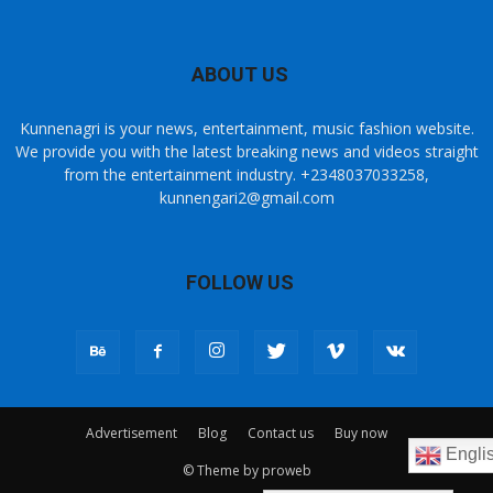
ABOUT US
Kunnenagri is your news, entertainment, music fashion website.
We provide you with the latest breaking news and videos straight
from the entertainment industry. +2348037033258,
kunnengari2@gmail.com
FOLLOW US
Advertisement
Blog
Contact us
Buy now
Engli
© Theme by proweb