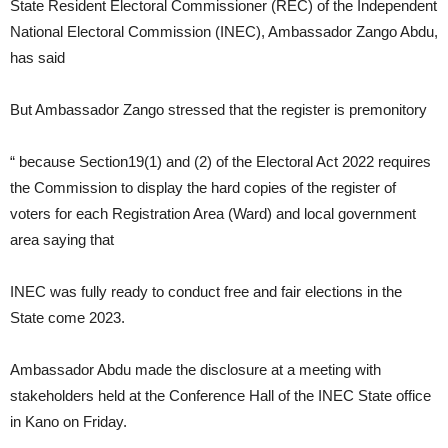
State Resident Electoral Commissioner (REC) of the Independent
National Electoral Commission (INEC), Ambassador Zango Abdu,
has said
But Ambassador Zango stressed that the register is premonitory
“ because Section19(1) and (2) of the Electoral Act 2022 requires
the Commission to display the hard copies of the register of
voters for each Registration Area (Ward) and local government
area saying that
INEC was fully ready to conduct free and fair elections in the
State come 2023.
Ambassador Abdu made the disclosure at a meeting with
stakeholders held at the Conference Hall of the INEC State office
in Kano on Friday.