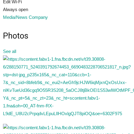
Edit Wi-Fi
Always open
Media/News Company
Photos
See all