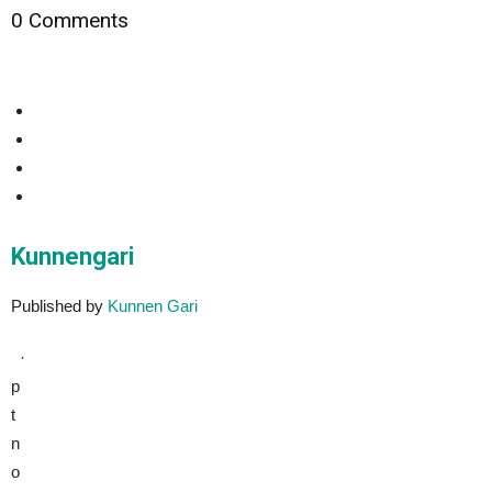
0 Comments
Kunnengari
Published by
Kunnen Gari
·
p
t
n
o