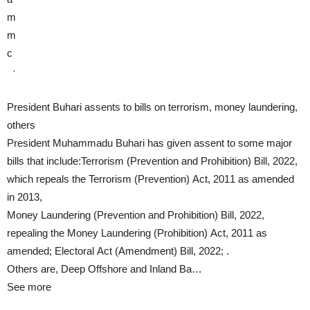
m
m
c
·
President Buhari assents to bills on terrorism, money laundering,
others
President Muhammadu Buhari has given assent to some major
bills that include:Terrorism (Prevention and Prohibition) Bill, 2022,
which repeals the Terrorism (Prevention) Act, 2011 as amended
in 2013,
Money Laundering (Prevention and Prohibition) Bill, 2022,
repealing the Money Laundering (Prohibition) Act, 2011 as
amended; Electoral Act (Amendment) Bill, 2022; .
Others are, Deep Offshore and Inland Ba…
See more