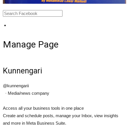
Manage Page
Kunnengari
@kunnengarii
·
Media/news company
Access all your business tools in one place
Create and schedule posts, manage your Inbox, view insights
and more in Meta Business Suite.