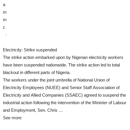
a
m
m
c
·
Electricity: Strike suspended
The strike action embarked upon by Nigerian electricity workers
have been suspended nationwide. The strike action led to total
blackout in different parts of Nigeria.
The workers under the joint umbrella of National Union of
Electricity Employees (NUEE) and Senior Staff Association of
Electricity and Allied Companies (SSAEC) agreed to suspend the
industrial action following the intervention of the Minister of Labour
and Employment, Sen. Chris …
See more