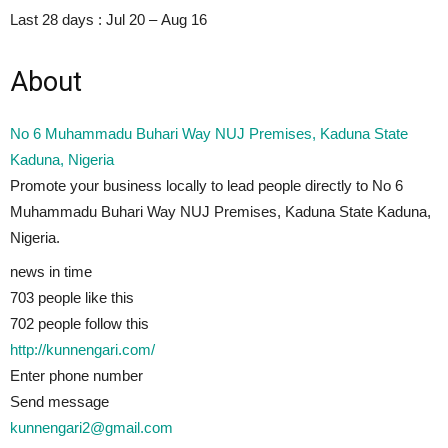
Last 28 days :
Jul 20 – Aug 16
About
No 6 Muhammadu Buhari Way NUJ Premises, Kaduna State
Kaduna, Nigeria
Promote your business locally to lead people directly to No 6
Muhammadu Buhari Way NUJ Premises, Kaduna State Kaduna,
Nigeria.
news in time
703 people
like this
702 people follow this
http://kunnengari.com/
Enter phone number
Send message
kunnengari2@gmail.com