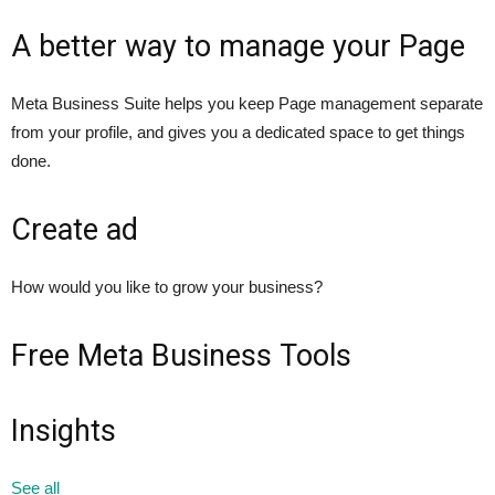
A better way to manage your Page
Meta Business Suite helps you keep Page management separate
from your profile, and gives you a dedicated space to get things
done.
Create ad
How would you like to grow your business?
Free Meta Business Tools
Insights
See all