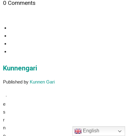
0 Comments
Kunnengari
Published by
Kunnen Gari
·
e
s
r
n
English
o