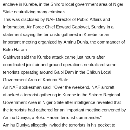
enclave in Kurebe, in the Shiroro local government area of Niger
State neutralizing many criminals.
This was disclosed by NAF Director of Public Affairs and
Information, Air Force Chief Edward Gabkwet, Sunday in a
statement saying the terrorists gathered in Kurebe for an
important meeting organized by Aminu Dunia, the commander of
Boko Haram
Gabkwet said the Kurebe attack came just hours after
coordinated joint air and ground operations neutralized some
terrorists operating around Galbi Dam in the Chikun Local
Government Area of Kaduna State.
An NAF spokesman said: “Over the weekend, NAF aircraft
attacked a terrorist gathering in Kurebe in the Shiroro Regional
Government Area in Niger State after intelligence revealed that
the terrorists had gathered for an ‘important meeting convened by
Aminu Duniya, a Boko Haram terrorist commander.”
Aminu Duniya allegedly invited the terrorists in his pocket to