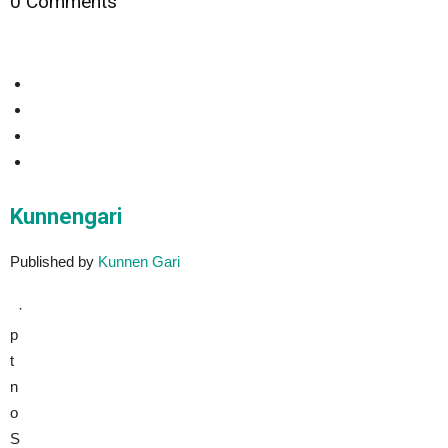
0 Comments
Kunnengari
Published by
Kunnen Gari
·
p
t
n
o
S