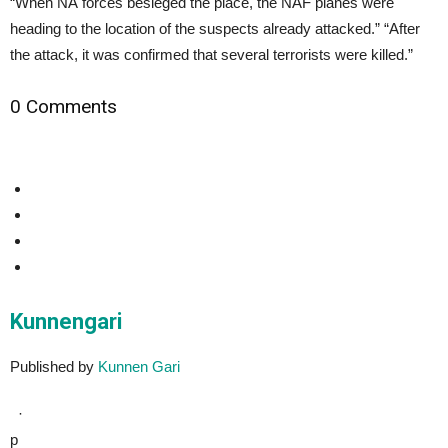
“When NA forces besieged the place, the NAF planes were
heading to the location of the suspects already attacked.” “After
the attack, it was confirmed that several terrorists were killed.”
0 Comments
Kunnengari
Published by
Kunnen Gari
·
p