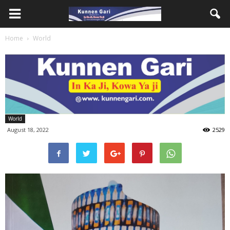
Home
World
World
August 18, 2022
2529