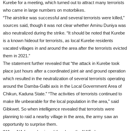
Kurebe for a meeting, which turned out to attract many terrorists
who came in large numbers on motorbikes.
“The airstrike was successful and several terrorists were killed,”
sources said, though it was not clear whether Aminu Duniya was
also neutralized during the strike. “It should be noted that Kurebe
is a known hideout for terrorists, as local Kurebe residents
vacated villages in and around the area after the terrorists evicted
them in 2021.”
The statement further revealed that “the attack in Kurebe took
place just hours after a coordinated joint air and ground operation
which resulted in the neutralization of several terrorists operating
around the Damba-Galbi axis in the Local Government Area of
Chikun, Kaduna State.” “The activities of terrorists continued to
make life unbearable for the local population in the area,” said
Gibkwet. So when intelligence revealed that terrorists were
planning to raid a nearby village in the area, the army saw an
opportunity to surprise them.