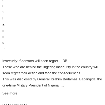
6
3
l
a
m
m
c
·
Insecurity: Sponsors will soon regret – IBB
Those who are behind the lingering insecurity in the country will
soon regret their action and face the consequences.
This was disclosed by General Ibrahim Badamasi Babangida, the
one-time Military President of Nigeria. …
See more