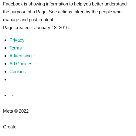
Facebook is showing information to help you better understand
the purpose of a Page. See actions taken by the people who
manage and post content.
Page created – January 18, 2016
Privacy
·
Terms
·
Advertising
·
Ad Choices
·
Cookies
·
·
Meta © 2022
Create