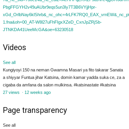
Videos
See all
Kungiyoyi 150 na neman Gwamna Masari ya fito takarar Sanata
a shiyyar Funtua jihar Katsina, domin kamar yadda suka ce, za a
cigaba da amfana da salon mulkinsa. #katsinastate #katsina
27 views
·
12 weeks ago
Page transparency
See all