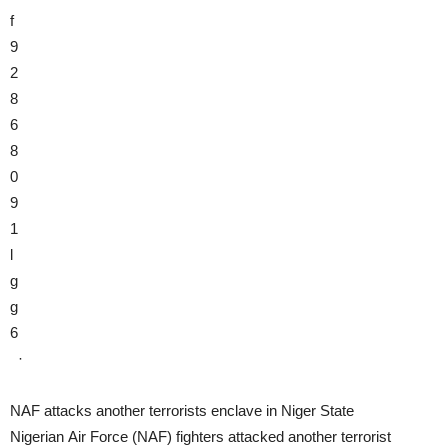
f
9
2
8
6
8
0
9
1
l
g
g
6
·
NAF attacks another terrorists enclave in Niger State
Nigerian Air Force (NAF) fighters attacked another terrorist