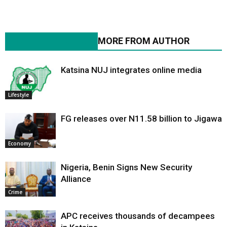
RELATED ARTICLES
MORE FROM AUTHOR
Katsina NUJ integrates online media
Lifestyle
FG releases over N11.58 billion to Jigawa
Economy
Nigeria, Benin Signs New Security
Alliance
Crime
APC receives thousands of decampees