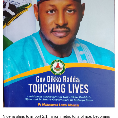
Nigeria plans to import 2.1 million metric tons of rice, becoming