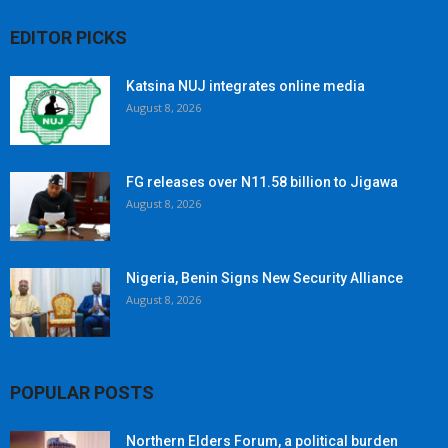
EDITOR PICKS
Katsina NUJ integrates online media
August 8, 2026
FG releases over N11.58 billion to Jigawa
August 8, 2026
Nigeria, Benin Signs New Security Alliance
August 8, 2026
POPULAR POSTS
Northern Elders Forum, a political burden