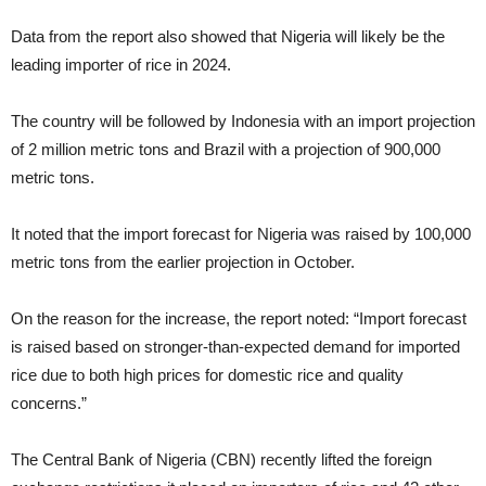
Data from the report also showed that Nigeria will likely be the
leading importer of rice in 2024.
The country will be followed by Indonesia with an import projection
of 2 million metric tons and Brazil with a projection of 900,000
metric tons.
It noted that the import forecast for Nigeria was raised by 100,000
metric tons from the earlier projection in October.
On the reason for the increase, the report noted: “Import forecast
is raised based on stronger-than-expected demand for imported
rice due to both high prices for domestic rice and quality
concerns.”
The Central Bank of Nigeria (CBN) recently lifted the foreign