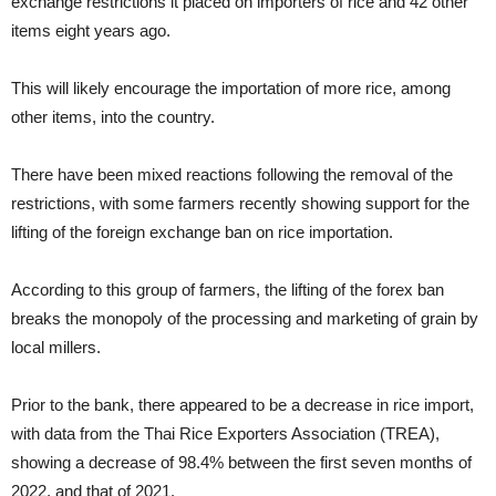
exchange restrictions it placed on importers of rice and 42 other
items eight years ago.
This will likely encourage the importation of more rice, among
other items, into the country.
There have been mixed reactions following the removal of the
restrictions, with some farmers recently showing support for the
lifting of the foreign exchange ban on rice importation.
According to this group of farmers, the lifting of the forex ban
breaks the monopoly of the processing and marketing of grain by
local millers.
Prior to the bank, there appeared to be a decrease in rice import,
with data from the Thai Rice Exporters Association (TREA),
showing a decrease of 98.4% between the first seven months of
2022, and that of 2021.