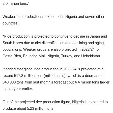
2.0 million tons.”
Weaker rice production is expected in Nigeria and seven other
countries.
“Rice production is projected to continue to decline in Japan and
South Korea due to diet diversification and declining and aging
populations. Weaker crops are also projected in 2023/24 for
Costa Rica, Ecuador, Mali, Nigeria, Turkey, and Uzbekistan.”
It added that global rice production in 2023/24 is projected at a
record 517.8 million tons (milled basis), which is a decrease of
340,000 tons from last month’s forecast but 4.4 million tons larger
than a year earlier.
Out of the projected rice production figure, Nigeria is expected to
produce about 5.23 million tons.