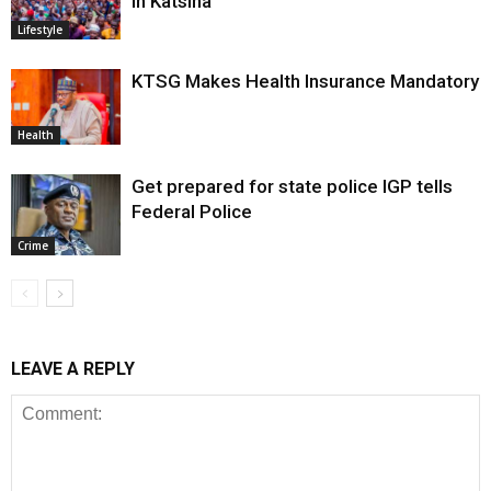
in Katsina
Lifestyle
KTSG Makes Health Insurance Mandatory
Health
Get prepared for state police IGP tells
Federal Police
Crime
LEAVE A REPLY