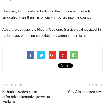
However, there is also a likelihood that foreign rice is likely
smuggled more than it is officially imported into the country.
About a week ago, the Nigeria Customs Service said it seized 13
trailer loads of foreign parboiled rice, among other items.
Previous article
Next article
Kaduna provides clean,
Gov Alia escapes alive
affordable alternative power to
workers