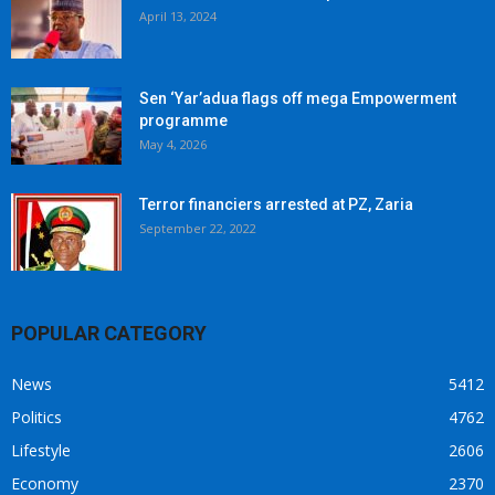
April 13, 2024
Sen ‘Yar’adua flags off mega Empowerment
programme
May 4, 2026
Terror financiers arrested at PZ, Zaria
September 22, 2022
POPULAR CATEGORY
News
5412
Politics
4762
Lifestyle
2606
Economy
2370