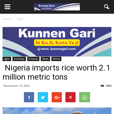
Home
Agric
Agric
Economy
Finance
News
World
Nigeria imports rice worth 2.1
million metric tons
November 15, 2023
1084