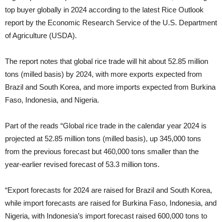
top buyer globally in 2024 according to the latest Rice Outlook
report by the Economic Research Service of the U.S. Department
of Agriculture (USDA).
The report notes that global rice trade will hit about 52.85 million
tons (milled basis) by 2024, with more exports expected from
Brazil and South Korea, and more imports expected from Burkina
Faso, Indonesia, and Nigeria.
Part of the reads “Global rice trade in the calendar year 2024 is
projected at 52.85 million tons (milled basis), up 345,000 tons
from the previous forecast but 460,000 tons smaller than the
year-earlier revised forecast of 53.3 million tons.
“Export forecasts for 2024 are raised for Brazil and South Korea,
while import forecasts are raised for Burkina Faso, Indonesia, and
Nigeria, with Indonesia’s import forecast raised 600,000 tons to