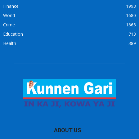
Finance
1993
World
1680
Crime
1665
Education
713
Health
389
ABOUT US