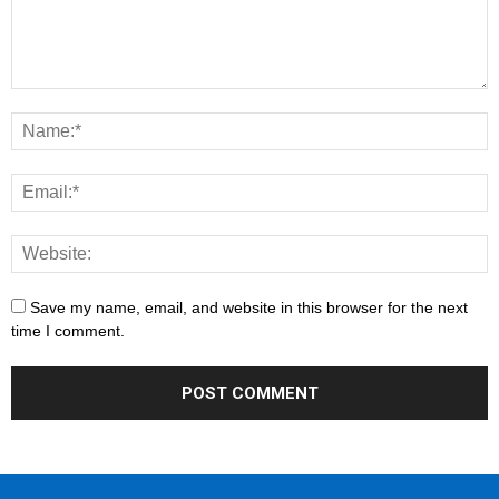
Save my name, email, and website in this browser for the next
time I comment.