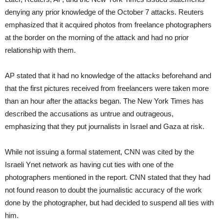
denying any prior knowledge of the October 7 attacks. Reuters
emphasized that it acquired photos from freelance photographers
at the border on the morning of the attack and had no prior
relationship with them.
AP stated that it had no knowledge of the attacks beforehand and
that the first pictures received from freelancers were taken more
than an hour after the attacks began. The New York Times has
described the accusations as untrue and outrageous,
emphasizing that they put journalists in Israel and Gaza at risk.
While not issuing a formal statement, CNN was cited by the
Israeli Ynet network as having cut ties with one of the
photographers mentioned in the report. CNN stated that they had
not found reason to doubt the journalistic accuracy of the work
done by the photographer, but had decided to suspend all ties with
him.