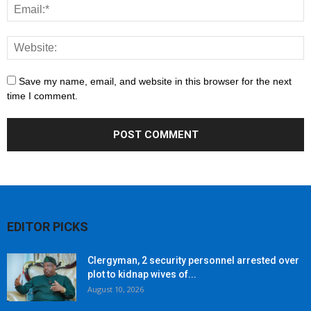
Save my name, email, and website in this browser for the next
time I comment.
EDITOR PICKS
Clergyman, 2 security personnel arrested over
plot to kidnap wives of...
August 10, 2026