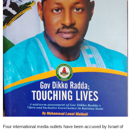
Four international media outlets have been accused by Israel of