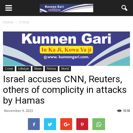
Home
Crime
Crime
Lifestyle
News
Politics
World
Israel accuses CNN, Reuters,
others of complicity in attacks
by Hamas
November 9, 2023
1018