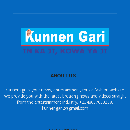
ABOUT US
Kunnenagri is your news, entertainment, music fashion website.
We provide you with the latest breaking news and videos straight
from the entertainment industry. +2348037033258,
kunnengari2@gmail.com