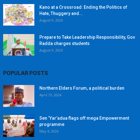
Kano at a Crossroad: Ending the Politics of
Hate, Thuggery and...
August 9, 2026
Prepare to Take Leadership Responsibility, Gov
Radda charges students
August 9, 2026
POPULAR POSTS
Northern Elders Forum, a political burden
April 13, 2024
Sen ‘Yar’adua flags off mega Empowerment
programme
May 4, 2026