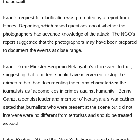
the assault.
Israel’s request for clarification was prompted by a report from
Honest Reporting, which raised questions about whether the
photographers had advance knowledge of the attack. The NGO’s
report suggested that the photographers may have been prepared
to document the events at close range.
Israeli Prime Minister Benjamin Netanyahu’s office went further,
suggesting that reporters should have intervened to stop the
crimes rather than documenting them, and characterized the
journalists as “accomplices in crimes against humanity.” Benny
Gantz, a centrist leader and member of Netanyahu’s war cabinet,
stated that journalists who were present at the scene but did not
intervene were no different from terrorists and should be treated
as such.
Later, Reuters, AP, and the New York Times issued statements