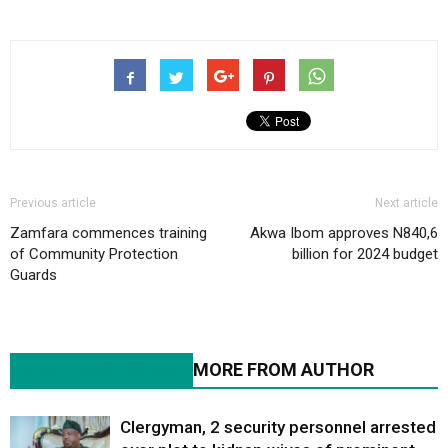
Previous article
Next article
Zamfara commences training
Akwa Ibom approves N840,6
of Community Protection
billion for 2024 budget
Guards
RELATED ARTICLES
MORE FROM AUTHOR
Clergyman, 2 security personnel arrested