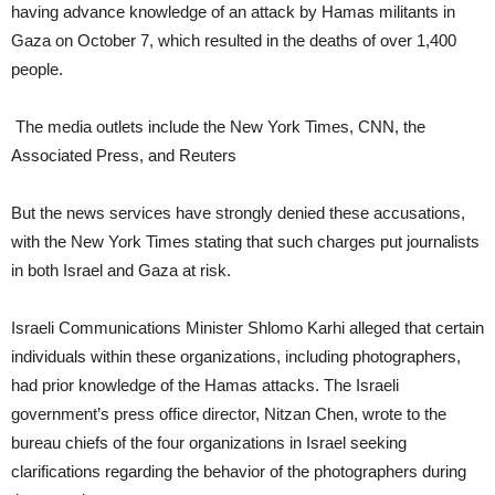
having advance knowledge of an attack by Hamas militants in
Gaza on October 7, which resulted in the deaths of over 1,400
people.
The media outlets include the New York Times, CNN, the
Associated Press, and Reuters
But the news services have strongly denied these accusations,
with the New York Times stating that such charges put journalists
in both Israel and Gaza at risk.
Israeli Communications Minister Shlomo Karhi alleged that certain
individuals within these organizations, including photographers,
had prior knowledge of the Hamas attacks. The Israeli
government’s press office director, Nitzan Chen, wrote to the
bureau chiefs of the four organizations in Israel seeking
clarifications regarding the behavior of the photographers during