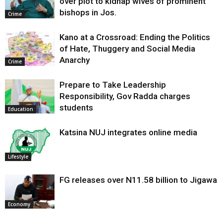
over plot to kidnap wives of prominent
bishops in Jos.
Crime
Kano at a Crossroad: Ending the Politics
of Hate, Thuggery and Social Media
Anarchy
Crime
Prepare to Take Leadership
Responsibility, Gov Radda charges
students
Education
Katsina NUJ integrates online media
Lifestyle
FG releases over N11.58 billion to Jigawa
Economy