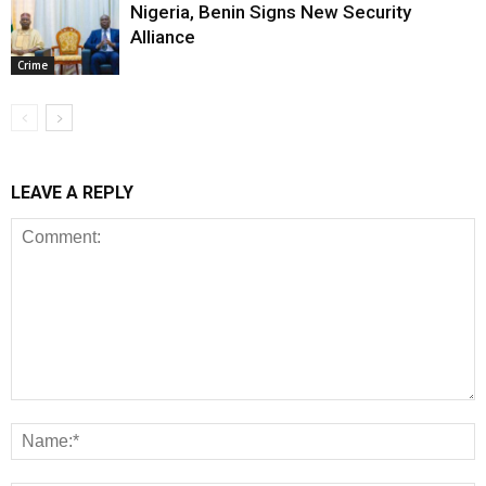
Nigeria, Benin Signs New Security
Alliance
Crime
LEAVE A REPLY