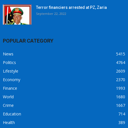
Terror financiers arrested at PZ, Zaria
September 22, 2022
POPULAR CATEGORY
News
5415
Politics
4764
Lifestyle
2609
Economy
2370
Finance
1993
World
1680
Crime
1667
Education
714
Health
389